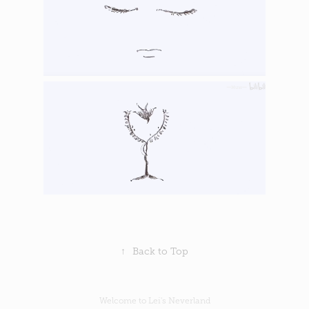
↑
Back to Top
Welcome to Lei's Neverland