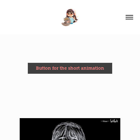
Button for the short animation